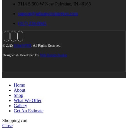
3114 S 500 W New Palestine, IN 46163
support@urbanwirxinteriors.com
(317) 238-0945
© 2025
UrbanWIRX
, All Rights Reserved.
Designed & Developed By
Web Design Avalon
Home
About
Shop
What We Offer
Gallery
Get An Estimate
Shopping cart
Close