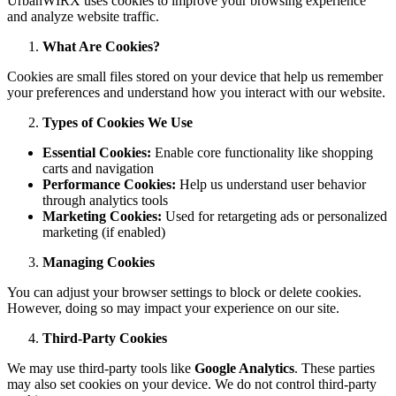
UrbanWIRX uses cookies to improve your browsing experience
and analyze website traffic.
What Are Cookies?
Cookies are small files stored on your device that help us remember
your preferences and understand how you interact with our website.
Types of Cookies We Use
Essential Cookies:
Enable core functionality like shopping
carts and navigation
Performance Cookies:
Help us understand user behavior
through analytics tools
Marketing Cookies:
Used for retargeting ads or personalized
marketing (if enabled)
Managing Cookies
You can adjust your browser settings to block or delete cookies.
However, doing so may impact your experience on our site.
Third-Party Cookies
We may use third-party tools like
Google Analytics
. These parties
may also set cookies on your device. We do not control third-party