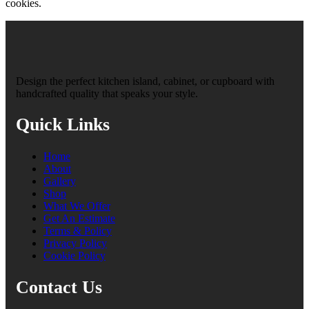
cookies.
Design the perfect kitchen island, cabinet, or cupboard with
handcrafted quality that speaks your style.
Quick Links
Home
About
Gallery
Shop
What We Offer
Get An Estimate
Terms & Policy
Privacy Policy
Cookie Policy
Contact Us