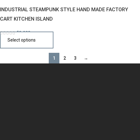
INDUSTRIAL STEAMPUNK STYLE HAND MADE FACTORY
CART KITCHEN ISLAND
$
3,290
Select options
1
2
3
→
Design the perfect kitchen island, cabinet, or cupboard with
handcrafted quality that speaks your style.
QUICK LINKS
Home