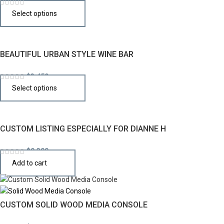
$
1,996
Select options
BEAUTIFUL URBAN STYLE WINE BAR
$
3,450
Select options
CUSTOM LISTING ESPECIALLY FOR DIANNE H
$
9,300
Add to cart
CUSTOM SOLID WOOD MEDIA CONSOLE