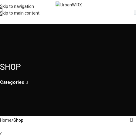
Skip to navigation
Skip to main content
SHOP
Categories
Home
Shop