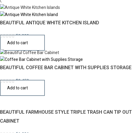
BEAUTIFUL ANTIQUE WHITE KITCHEN ISLAND
$
2,990
Add to cart
BEAUTIFUL COFFEE BAR CABINET WITH SUPPLIES STORAGE
$
2,450
Add to cart
BEAUTIFUL FARMHOUSE STYLE TRIPLE TRASH CAN TIP OUT
CABINET