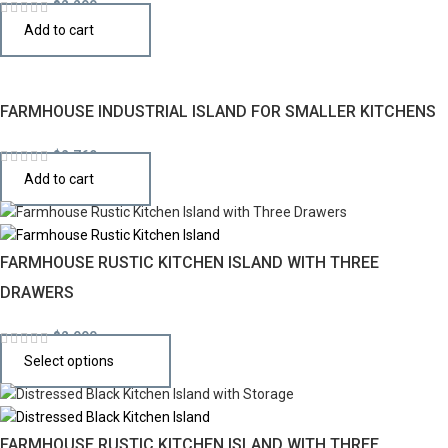
$
2,290
Add to cart
FARMHOUSE INDUSTRIAL ISLAND FOR SMALLER KITCHENS
$
2,769
Add to cart
FARMHOUSE RUSTIC KITCHEN ISLAND WITH THREE
DRAWERS
$
2,990
Select options
FARMHOUSE RUSTIC KITCHEN ISLAND WITH THREE