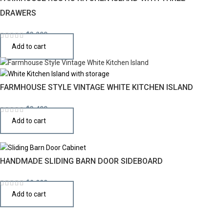
DRAWERS
$
3,290
Add to cart
FARMHOUSE STYLE VINTAGE WHITE KITCHEN ISLAND
$
3,490
Add to cart
HANDMADE SLIDING BARN DOOR SIDEBOARD
$
2,990
Add to cart