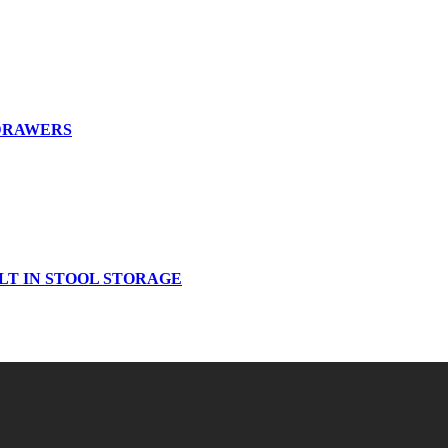
 DRAWERS
LT IN STOOL STORAGE