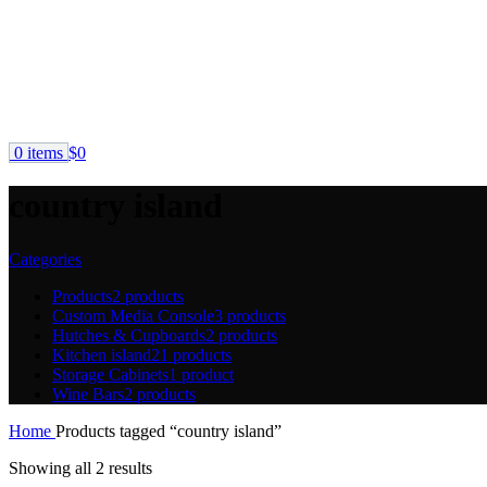
0
items
$
0
country island
Categories
Products
2 products
Custom Media Console
3 products
Hutches & Cupboards
2 products
Kitchen island
21 products
Storage Cabinets
1 product
Wine Bars
2 products
Home
Products tagged “country island”
Showing all 2 results