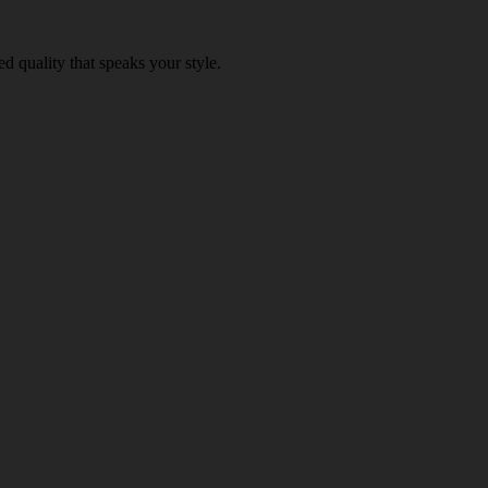
d quality that speaks your style.