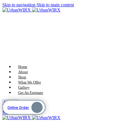
Skip to navigation
Skip to main content
Home
About
Shop
What We Offer
Gallery
Get An Estimate
0
items
$
0
Online Order
Menu