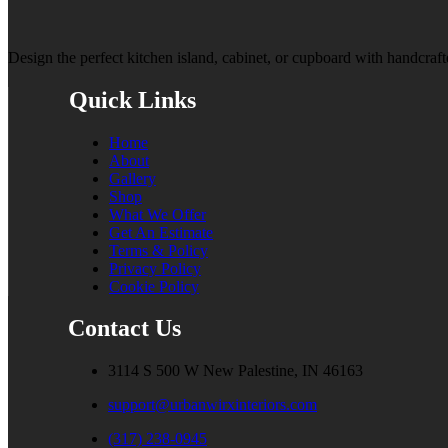
Design the perfect kitchen island, cabinet, or cupboard with handcrafte
Quick Links
Home
About
Gallery
Shop
What We Offer
Get An Estimate
Terms & Policy
Privacy Policy
Cookie Policy
Contact Us
3114 S 500 W New Palestine, IN 46163
support@urbanwirxinteriors.com
(317) 238-0945