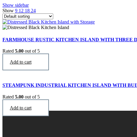
Show sidebar
Show
9
12
18
24
FARMHOUSE RUSTIC KITCHEN ISLAND WITH THREE
Rated
5.00
out of 5
$
3,290
Add to cart
STEAMPUNK INDUSTRIAL KITCHEN ISLAND WITH BUI
Rated
5.00
out of 5
$
2,996
Add to cart