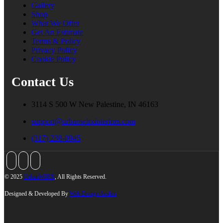
Gallery
Shop
What We Offer
Get An Estimate
Terms & Policy
Privacy Policy
Cookie Policy
Contact Us
3114 S 500 W New Palestine, IN 46163
support@urbanwirxinteriors.com
(317) 238-0945
© 2025
UrbanWIRX
, All Rights Reserved.
Designed & Developed By
Web Design Avalon