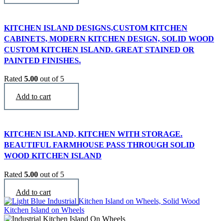
KITCHEN ISLAND DESIGNS,CUSTOM KITCHEN
CABINETS, MODERN KITCHEN DESIGN, SOLID WOOD
CUSTOM KITCHEN ISLAND. GREAT STAINED OR
PAINTED FINISHES.
Rated
5.00
out of 5
$
2,990
Add to cart
KITCHEN ISLAND, KITCHEN WITH STORAGE.
BEAUTIFUL FARMHOUSE PASS THROUGH SOLID
WOOD KITCHEN ISLAND
Rated
5.00
out of 5
$
3,290
Add to cart