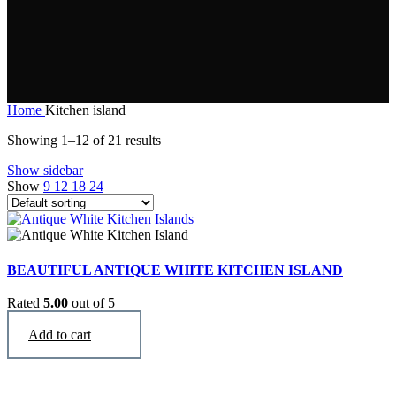
Home
Kitchen island
Showing 1–12 of 21 results
Show sidebar
Show
9
12
18
24
BEAUTIFUL ANTIQUE WHITE KITCHEN ISLAND
Rated
5.00
out of 5
$
2,990
Add to cart