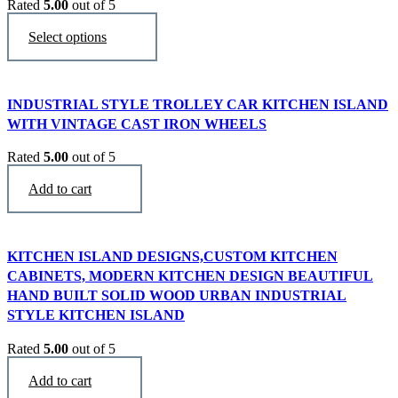
Rated
5.00
out of 5
$
3,290
This
Select options
product
has
multiple
variants.
INDUSTRIAL STYLE TROLLEY CAR KITCHEN ISLAND
The
WITH VINTAGE CAST IRON WHEELS
options
may
Rated
5.00
out of 5
be
$
3,450
chosen
Add to cart
on
the
product
page
KITCHEN ISLAND DESIGNS,CUSTOM KITCHEN
CABINETS, MODERN KITCHEN DESIGN BEAUTIFUL
HAND BUILT SOLID WOOD URBAN INDUSTRIAL
STYLE KITCHEN ISLAND
Rated
5.00
out of 5
$
2,470
Add to cart