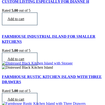
CUSTOM LISTING ESPECIALLY FOR DIANNE H
Rated
5.00
out of 5
$
9,300
Add to cart
FARMHOUSE INDUSTRIAL ISLAND FOR SMALLER
KITCHENS
Rated
5.00
out of 5
$
2,769
Add to cart
FARMHOUSE RUSTIC KITCHEN ISLAND WITH THREE
DRAWERS
Rated
5.00
out of 5
$
3,290
Add to cart