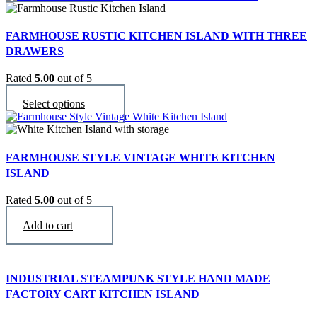
FARMHOUSE RUSTIC KITCHEN ISLAND WITH THREE
DRAWERS
Rated
5.00
out of 5
$
2,990
This
Select options
product
has
multiple
variants.
FARMHOUSE STYLE VINTAGE WHITE KITCHEN
The
ISLAND
options
may
Rated
5.00
out of 5
be
$
3,490
chosen
Add to cart
on
the
product
page
INDUSTRIAL STEAMPUNK STYLE HAND MADE
FACTORY CART KITCHEN ISLAND