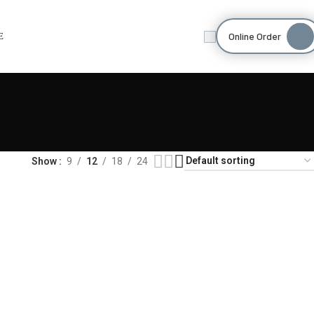
Online Order
E
Show
9
12
18
24