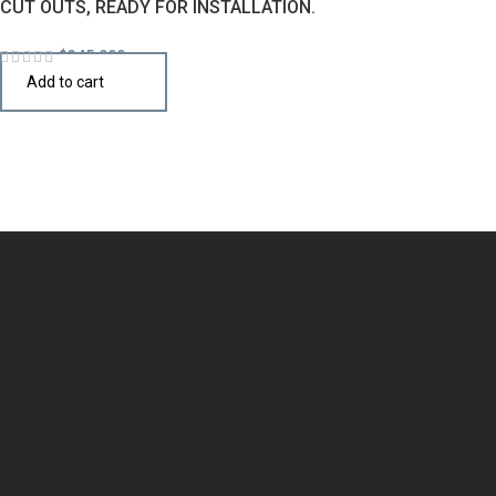
CUT OUTS, READY FOR INSTALLATION.
$
345,000
Add to cart
Design the perfect kitchen island, cabinet, or cupboard with
handcrafted quality that speaks your style.