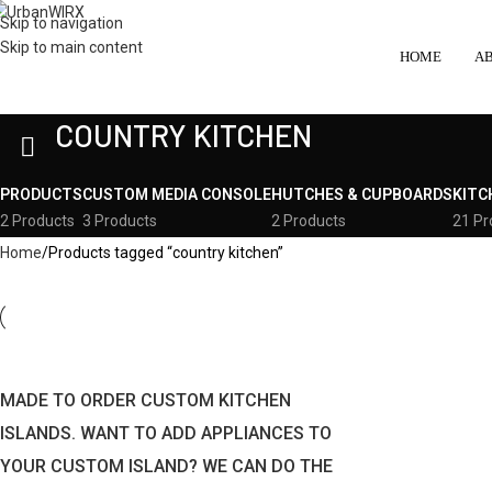
Skip to navigation
Skip to main content
HOME
A
COUNTRY KITCHEN
PRODUCTS
CUSTOM MEDIA CONSOLE
HUTCHES & CUPBOARDS
KITC
2 Products
3 Products
2 Products
21 Pr
Home
Products tagged “country kitchen”
MADE TO ORDER CUSTOM KITCHEN
ISLANDS. WANT TO ADD APPLIANCES TO
YOUR CUSTOM ISLAND? WE CAN DO THE