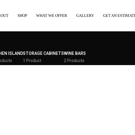
BOUT
SHOP
WHAT WE OFFER
GALLERY
GET AN ESTIMAT
HEN ISLAND
STORAGE CABINETS
WINE BARS
oducts
1 Product
2 Products