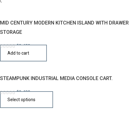
MID CENTURY MODERN KITCHEN ISLAND WITH DRAWER
STORAGE
$
3,450
Add to cart
STEAMPUNK INDUSTRIAL MEDIA CONSOLE CART.
$
3,490
Select options