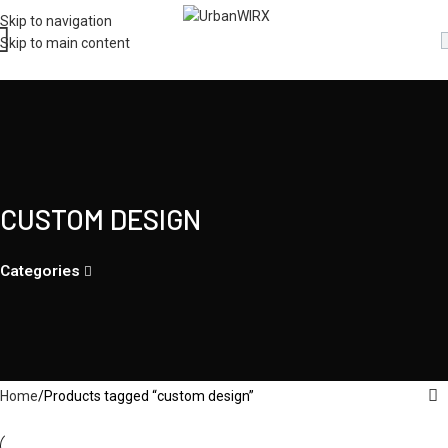
Skip to navigation
Skip to main content
CUSTOM DESIGN
Categories
Home
Products tagged “custom design”