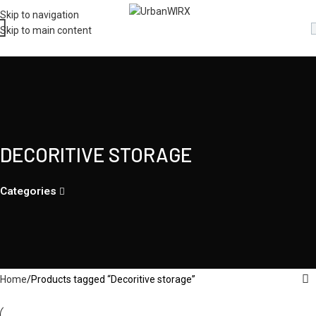
Skip to navigation
Skip to main content
DECORITIVE STORAGE
Categories
Home
Products tagged “Decoritive storage”