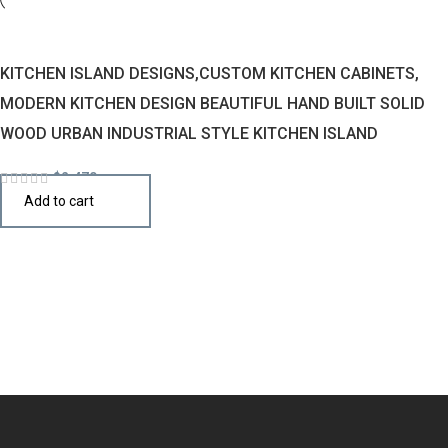
KITCHEN ISLAND DESIGNS,CUSTOM KITCHEN CABINETS,
MODERN KITCHEN DESIGN BEAUTIFUL HAND BUILT SOLID
WOOD URBAN INDUSTRIAL STYLE KITCHEN ISLAND
$
2,470
Add to cart