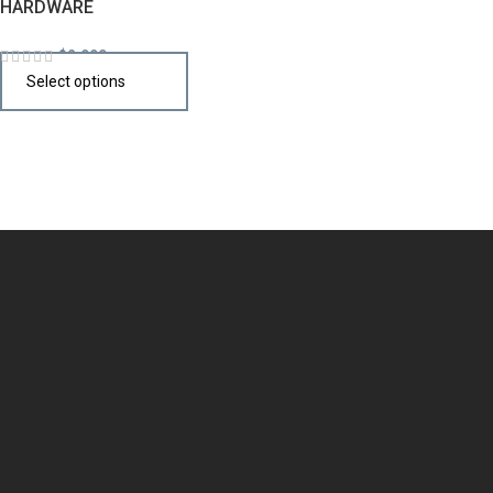
HARDWARE
$
2,990
Select options
Design the perfect kitchen island, cabinet, or cupboard with
handcrafted quality that speaks your style.