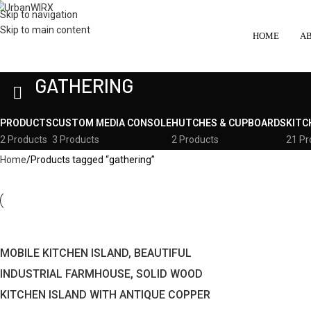
Skip to navigation
Skip to main content
HOME
A
GATHERING
PRODUCTS
CUSTOM MEDIA CONSOLE
HUTCHES & CUPBOARDS
KITC
2 Products
3 Products
2 Products
21 Pr
Home
Products tagged “gathering”
MOBILE KITCHEN ISLAND, BEAUTIFUL
INDUSTRIAL FARMHOUSE, SOLID WOOD
KITCHEN ISLAND WITH ANTIQUE COPPER