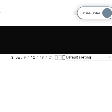
Online Order
E
Show
9
12
18
24