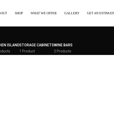
BOUT
SHOP
WHAT WE OFFER
GALLERY
GET AN ESTIMAT
HEN ISLAND
STORAGE CABINETS
WINE BARS
oducts
1 Product
2 Products