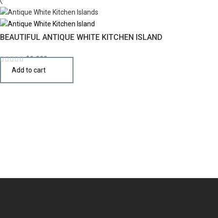
BEAUTIFUL ANTIQUE WHITE KITCHEN ISLAND
$
2,990
Add to cart