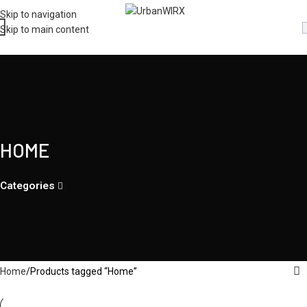
Skip to navigation
Skip to main content
HOME
Categories
Home
Products tagged “Home”