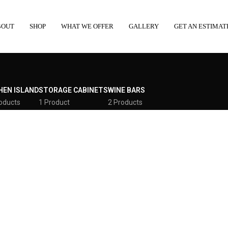
BOUT
SHOP
WHAT WE OFFER
GALLERY
GET AN ESTIMAT
HEN ISLAND
STORAGE CABINETS
WINE BARS
oducts
1 Product
2 Products