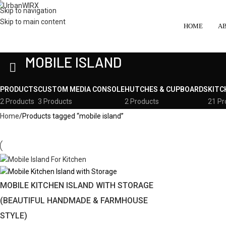
Skip to navigation
Skip to main content
HOME
A
MOBILE ISLAND
PRODUCTS
CUSTOM MEDIA CONSOLE
HUTCHES & CUPBOARDS
KITC
2 Products
3 Products
2 Products
21 Pr
Home
Products tagged “mobile island”
MOBILE KITCHEN ISLAND WITH STORAGE
(BEAUTIFUL HANDMADE & FARMHOUSE
STYLE)