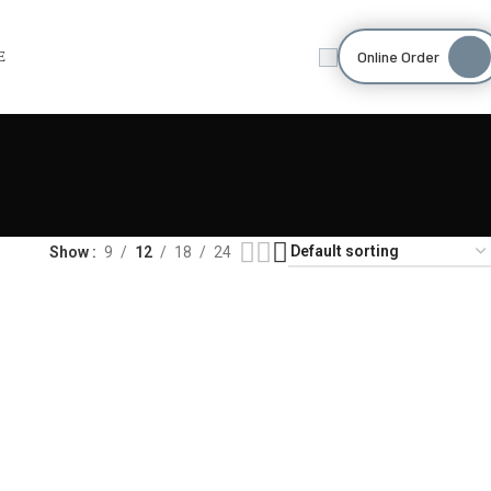
Online Order
E
Show
9
12
18
24