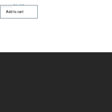
$
2,695
Add to cart
Design the perfect kitchen island, cabinet, or cupboard with
handcrafted quality that speaks your style.