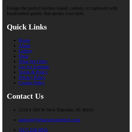
Design the perfect kitchen island, cabinet, or cupboard with
handcrafted quality that speaks your style.
Quick Links
Home
About
Gallery
Shop
What We Offer
Get An Estimate
Terms & Policy
Privacy Policy
Cookie Policy
Contact Us
3114 S 500 W New Palestine, IN 46163
support@urbanwirxinteriors.com
(317) 238-0945