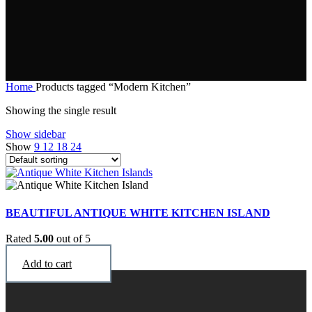
Home
Products tagged “Modern Kitchen”
Showing the single result
Show sidebar
Show
9
12
18
24
BEAUTIFUL ANTIQUE WHITE KITCHEN ISLAND
Rated
5.00
out of 5
$
2,990
Add to cart