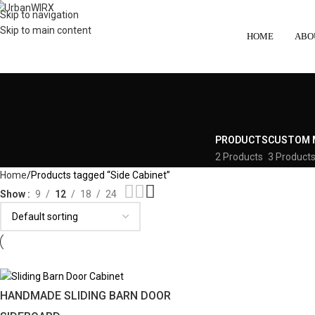
Skip to navigation
Skip to main content
HOME
ABO
PRODUCTS
CUSTOM 
2 Products
3 Product
Home
Products tagged “Side Cabinet”
Show
9
12
18
24
HANDMADE SLIDING BARN DOOR