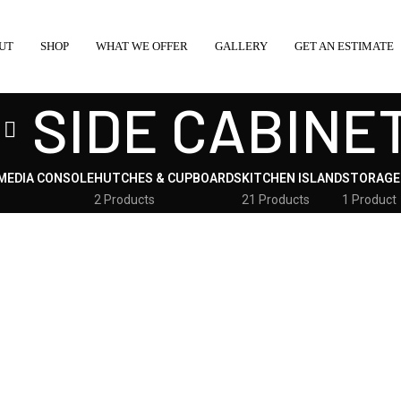
UT
SHOP
WHAT WE OFFER
GALLERY
GET AN ESTIMATE
SIDE CABINE
MEDIA CONSOLE
HUTCHES & CUPBOARDS
KITCHEN ISLAND
STORAGE
s
2 Products
21 Products
1 Product