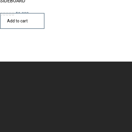
SIDEBOARD
$
2,990
Add to cart
Design the perfect kitchen island, cabinet, or cupboard with
handcrafted quality that speaks your style.