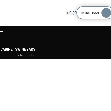
Online Order
0
$
0
T
 CABINETS
WINE BARS
2 Products