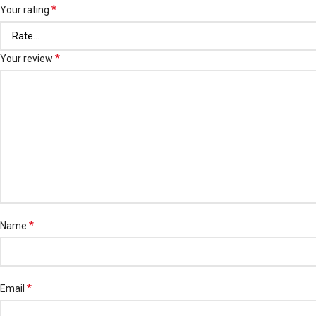
*
Your rating
*
Your review
*
Name
*
Email