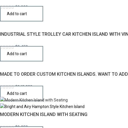
$
3,290
Add to cart
INDUSTRIAL STYLE TROLLEY CAR KITCHEN ISLAND WITH VI
$
3,450
Add to cart
MADE TO ORDER CUSTOM KITCHEN ISLANDS. WANT TO ADD 
$
345,000
Add to cart
MODERN KITCHEN ISLAND WITH SEATING
$
3,950