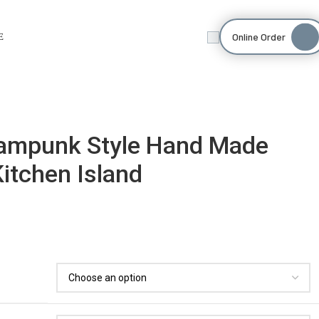
Online Order
E
teampunk Style Hand Made
Kitchen Island